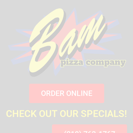
ORDER ONLINE
CHECK OUT OUR SPECIALS!