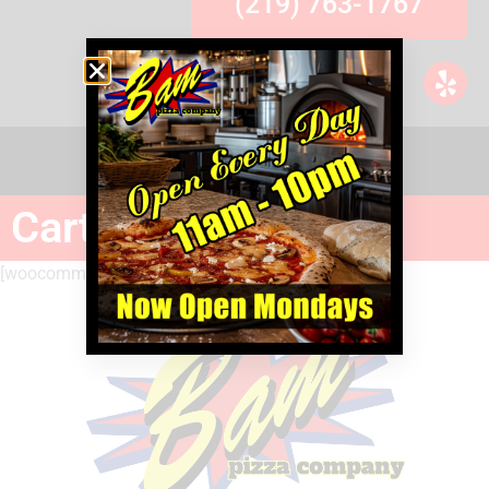
(219) 763-1767
Cart
[woocommerce_cart]