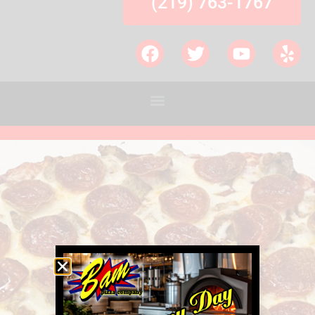
(219) 763-1767