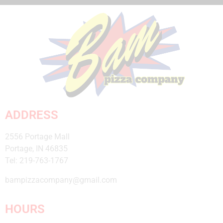
Click Here
ADDRESS
2556 Portage Mall
Portage, IN 46835
Tel: 219-763-1767
bampizzacompany@gmail.com
HOURS