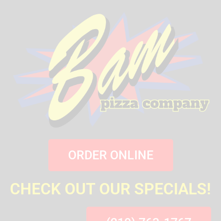
ORDER ONLINE
CHECK OUT OUR SPECIALS!