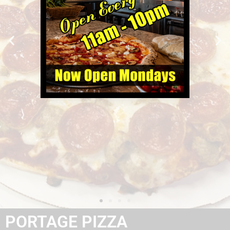
PORTAGE PIZZA
Gourmet Pizza Made to Order